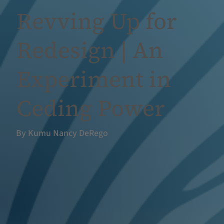
Revving Up for
Redesign | An
Experiment in
Ceding Power
By Kumu Nancy DeRego