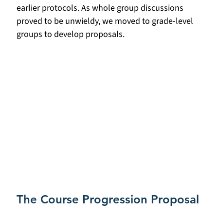
earlier protocols. As whole group discussions 
proved to be unwieldy, we moved to grade-level 
groups to develop proposals. 
The Course Progression Proposal