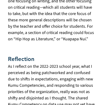
one focusing on writing, and the other focusing 
on critical reading—which all students will have 
to take, but with the idea that the core focus of 
these more general descriptions will be chosen 
by the teacher and offer choice for students. For 
example, a section of critical reading could focus 
on “Hip Hop as Literature,” or “Kuapapa Nui.” 
Reflection
As I reflect on the 2022-2023 school year, what I 
perceived as being patchworked and confused 
due to shifts in expectations, engaging with new 
Kumu Competencies, and responding to various 
priorities of the organization, really was not as 
shifty and disjointed as I thought. The shared 
Kumu Competency on data use may not yet have 