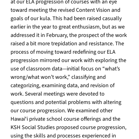
at our ELA progression of courses with an eye 
toward meeting the revised Content Vision and 
goals of our kula. This had been raised casually 
earlier in the year to great enthusiasm, but as we 
addressed it in February, the prospect of the work 
raised a bit more trepidation and resistance. The 
process of moving toward redefining our ELA 
progression mirrored our work with exploring the 
use of classroom data—initial focus on “what’s 
wrong/what won’t work,” classifying and 
categorizing, examining data, and revision of 
work. Several meetings were devoted to 
questions and potential problems with altering 
our course progression. We examined other 
Hawaiʻi private school course offerings and the 
KSH Social Studies proposed course progression, 
using the skills and processes experienced in 