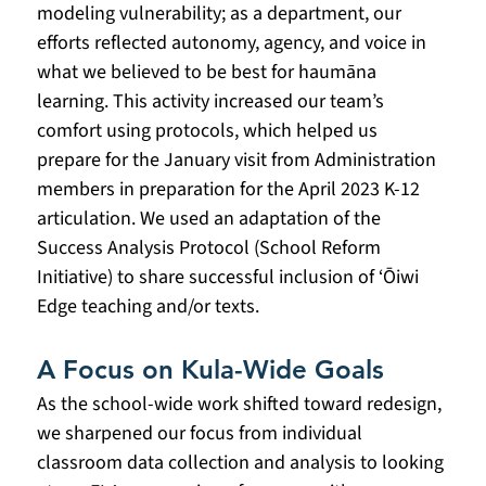
modeling vulnerability; as a department, our 
efforts reflected autonomy, agency, and voice in 
what we believed to be best for haumāna 
learning. This activity increased our team’s 
comfort using protocols, which helped us 
prepare for the January visit from Administration 
members in preparation for the April 2023 K-12 
articulation. We used an adaptation of the 
Success Analysis Protocol (School Reform 
Initiative) to share successful inclusion of ‘Ōiwi 
Edge teaching and/or texts.
A Focus on Kula-Wide Goals
As the school-wide work shifted toward redesign, 
we sharpened our focus from individual 
classroom data collection and analysis to looking 