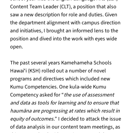
Content Team Leader (CLT), a position that also 
saw a new description for role and duties. Given 
the department alignment with campus direction 
and initiatives, I brought an informed lens to the 
position and dived into the work with eyes wide 
open. 
The past several years Kamehameha Schools 
Hawaiʻi (KSH) rolled out a number of novel 
programs and directives which included new 
Kumu Competencies. One kula-wide Kumu 
Competency asked for “
the use of assessment 
and data as tools for learning and to ensure that 
haumāna are progressing at rates which result in 
equity of outcomes.
” I decided to attack the issue 
of data analysis in our content team meetings, as 