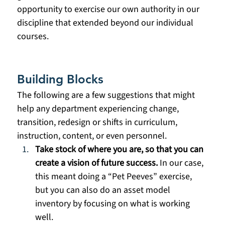
opportunity to exercise our own authority in our 
discipline that extended beyond our individual 
courses. 
Building Blocks
The following are a few suggestions that might 
help any department experiencing change, 
transition, redesign or shifts in curriculum, 
instruction, content, or even personnel.
Take stock of where you are, so that you can 
create a vision of future success.
 In our case, 
this meant doing a “Pet Peeves” exercise, 
but you can also do an asset model 
inventory by focusing on what is working 
well. 