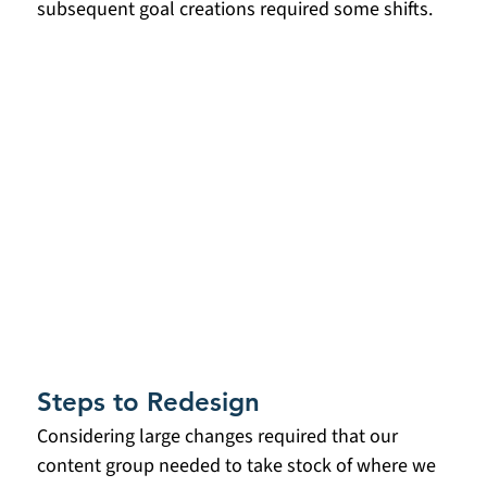
subsequent goal creations required some shifts. 
Steps to Redesign
Considering large changes required that our 
content group needed to take stock of where we 