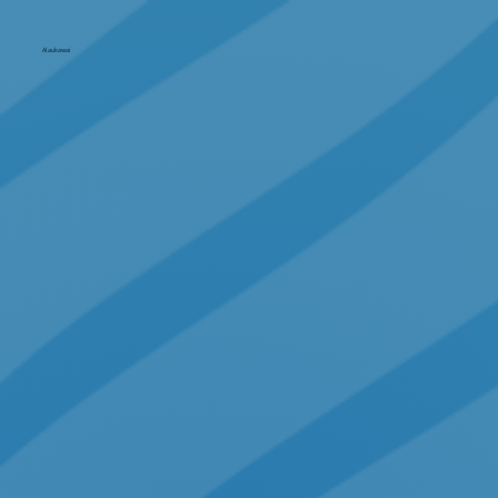
Alaukawai