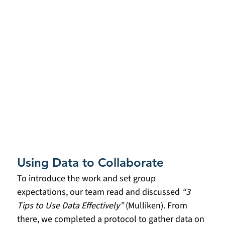
Using Data to Collaborate
To introduce the work and set group 
expectations, our team read and discussed 
“3 
Tips to Use Data Effectively”
 (Mulliken). From 
there, we completed a protocol to gather data on 