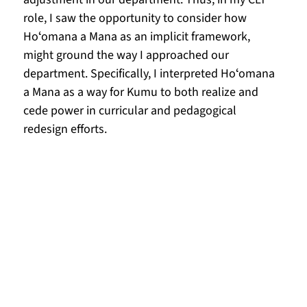
role, I saw the opportunity to consider how 
Hoʻomana a Mana as an implicit framework, 
might ground the way I approached our 
department. Specifically, I interpreted Hoʻomana 
a Mana as a way for Kumu to both realize and 
cede power in curricular and pedagogical 
redesign efforts. 