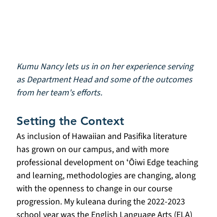
Kumu Nancy lets us in on her experience serving 
as Department Head and some of the outcomes 
from her team's efforts.
Setting the Context
As inclusion of Hawaiian and Pasifika literature 
has grown on our campus, and with more 
professional development on ʻŌiwi Edge teaching 
and learning, methodologies are changing, along 
with the openness to change in our course 
progression. My kuleana during the 2022-2023 
school year was the English Language Arts (ELA) 