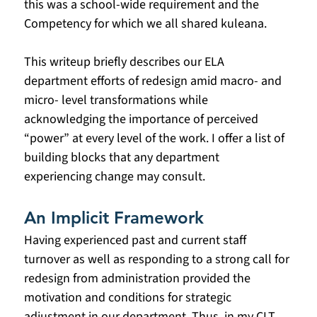
this was a school-wide requirement and the 
Competency for which we all shared kuleana. 
This writeup briefly describes our ELA 
department efforts of redesign amid macro- and 
micro- level transformations while 
acknowledging the importance of perceived 
“power” at every level of the work. I offer a list of 
building blocks that any department 
experiencing change may consult.
An Implicit Framework
Having experienced past and current staff 
turnover as well as responding to a strong call for 
redesign from administration provided the 
motivation and conditions for strategic 
adjustment in our department. Thus, in my CLT 