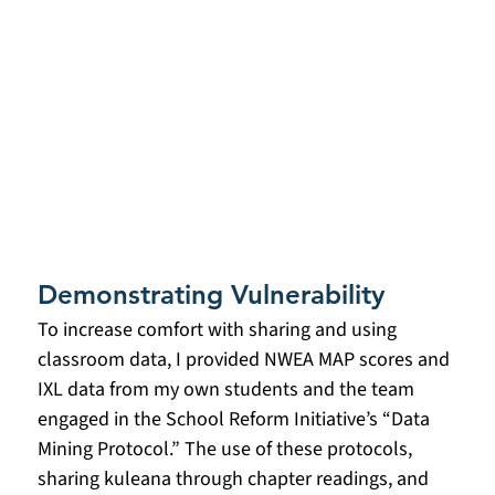
Demonstrating Vulnerability
To increase comfort with sharing and using 
classroom data, I provided NWEA MAP scores and 
IXL data from my own students and the team 
engaged in the School Reform Initiative’s “Data 
Mining Protocol.” The use of these protocols, 
sharing kuleana through chapter readings, and 