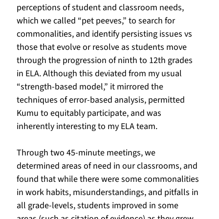
perceptions of student and classroom needs, 
which we called “pet peeves,” to search for 
commonalities, and identify persisting issues vs 
those that evolve or resolve as students move 
through the progression of ninth to 12th grades 
in ELA. Although this deviated from my usual 
“strength-based model,” it mirrored the 
techniques of error-based analysis, permitted 
Kumu to equitably participate, and was 
inherently interesting to my ELA team.  
Through two 45-minute meetings, we 
determined areas of need in our classrooms, and 
found that while there were some commonalities 
in work habits, misunderstandings, and pitfalls in 
all grade-levels, students improved in some 
areas (such as citation of evidence) as they grew 