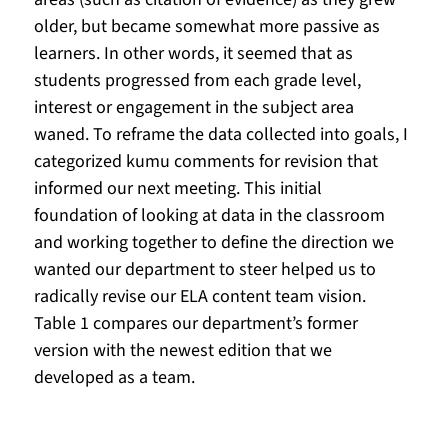
older, but became somewhat more passive as 
learners. In other words, it seemed that as 
students progressed from each grade level, 
interest or engagement in the subject area 
waned. To reframe the data collected into goals, I 
categorized kumu comments for revision that 
informed our next meeting. This initial 
foundation of looking at data in the classroom 
and working together to define the direction we 
wanted our department to steer helped us to 
radically revise our ELA content team vision. 
Table 1 compares our department’s former 
version with the newest edition that we 
developed as a team.