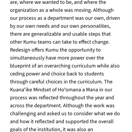
are, where we wanted to be, and where the 
organization as a whole was moving. Although 
our process as a department was our own, driven 
by our own needs and our own personalities, 
there are generalizable and usable steps that 
other Kumu teams can take to effect change. 
Redesign offers Kumu the opportunity to 
simultaneously have more power over the 
blueprint of an overarching curriculum while also 
ceding power and choice back to students 
through careful choices in the curriculum. The 
Kuanaʻike Mindset of Hoʻomana a Mana in our 
process was reflected throughout the year and 
across the department. Although the work was 
challenging and asked us to consider what we do 
and how it reflected and supported the overall 
goals of the institution, it was also an 