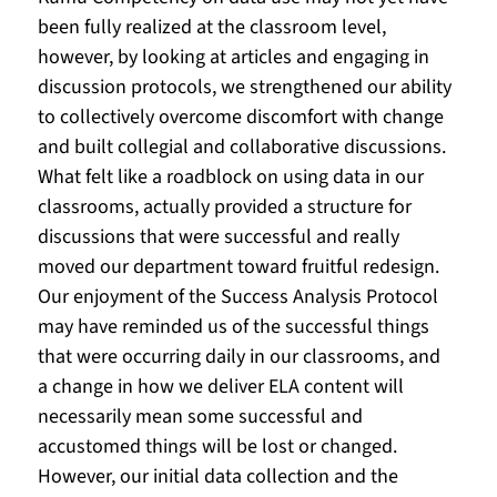
been fully realized at the classroom level, 
however, by looking at articles and engaging in 
discussion protocols, we strengthened our ability 
to collectively overcome discomfort with change 
and built collegial and collaborative discussions. 
What felt like a roadblock on using data in our 
classrooms, actually provided a structure for 
discussions that were successful and really 
moved our department toward fruitful redesign. 
Our enjoyment of the Success Analysis Protocol 
may have reminded us of the successful things 
that were occurring daily in our classrooms, and 
a change in how we deliver ELA content will 
necessarily mean some successful and 
accustomed things will be lost or changed. 
However, our initial data collection and the 