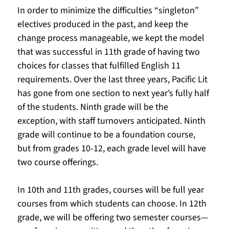
In order to minimize the difficulties “singleton” 
electives produced in the past, and keep the 
change process manageable, we kept the model 
that was successful in 11th grade of having two 
choices for classes that fulfilled English 11 
requirements. Over the last three years, Pacific Lit 
has gone from one section to next year’s fully half 
of the students. Ninth grade will be the 
exception, with staff turnovers anticipated. Ninth 
grade will continue to be a foundation course, 
but from grades 10-12, each grade level will have 
two course offerings.  
In 10th and 11th grades, courses will be full year 
courses from which students can choose. In 12th 
grade, we will be offering two semester courses—