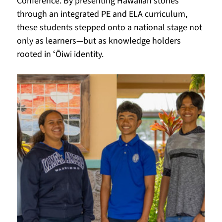
Conference. By presenting Hawaiian stories 
through an integrated PE and ELA curriculum, 
these students stepped onto a national stage not 
only as learners—but as knowledge holders 
rooted in ʻŌiwi identity.