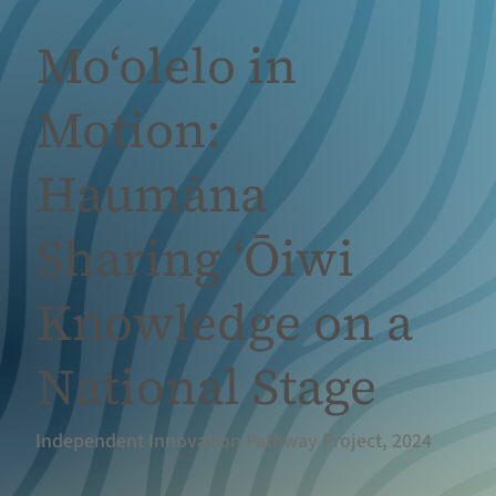
Moʻolelo in
Motion:
Haumāna
Sharing ʻŌiwi
Knowledge on a
National Stage
Independent Innovation Pathway Project, 2024