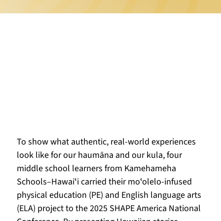
To show what authentic, real-world experiences 
look like for our haumāna and our kula, four 
middle school learners from Kamehameha 
Schools–Hawaiʻi carried their moʻolelo-infused 
physical education (PE) and English language arts 
(ELA) project to the 2025 SHAPE America National 