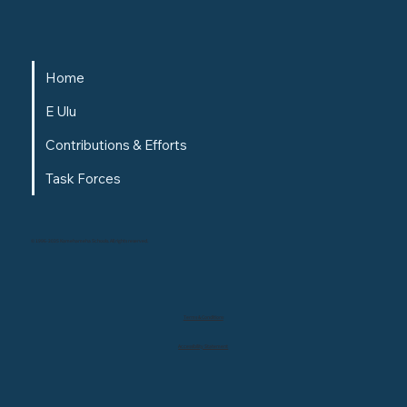
Home
E Ulu
Contributions & Efforts
Task Forces
© 1996-2025 Kamehameha Schools. All rights reserved.
Terms & Conditions
Accessibility Statement