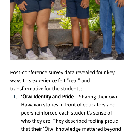
Post-conference survey data revealed four key 
ways this experience felt “real” and 
transformative for the students:
ʻŌiwi Identity and Pride
 – Sharing their own 
Hawaiian stories in front of educators and 
peers reinforced each student’s sense of 
who they are. They described feeling proud 
that their ʻŌiwi knowledge mattered beyond 