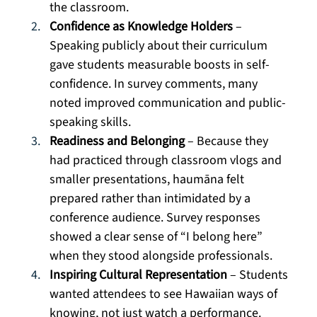
the classroom.
Confidence as Knowledge Holders
 – 
Speaking publicly about their curriculum 
gave students measurable boosts in self-
confidence. In survey comments, many 
noted improved communication and public-
speaking skills.
Readiness and Belonging
 – Because they 
had practiced through classroom vlogs and 
smaller presentations, haumāna felt 
prepared rather than intimidated by a 
conference audience. Survey responses 
showed a clear sense of “I belong here” 
when they stood alongside professionals.
Inspiring Cultural Representation
 – Students 
wanted attendees to see Hawaiian ways of 
knowing, not just watch a performance. 