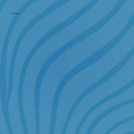
Alaukawai