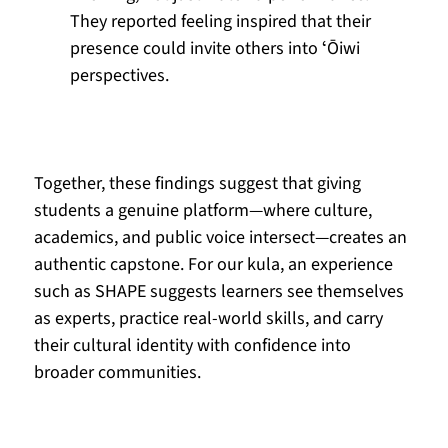
They reported feeling inspired that their 
presence could invite others into ʻŌiwi 
perspectives.
Together, these findings suggest that giving 
students a genuine platform—where culture, 
academics, and public voice intersect—creates an 
authentic capstone. For our kula, an experience 
such as SHAPE suggests learners see themselves 
as experts, practice real-world skills, and carry 
their cultural identity with confidence into 
broader communities.