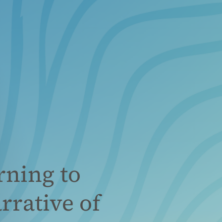
rning to
rrative of