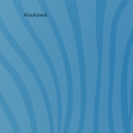
Alaukawai