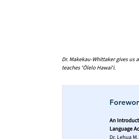
Dr. Makekau-Whittaker gives us a
teaches ʻŌlelo Hawaiʻi.
Forewo
An Introduct
Language Ac
Dr. Lehua M.