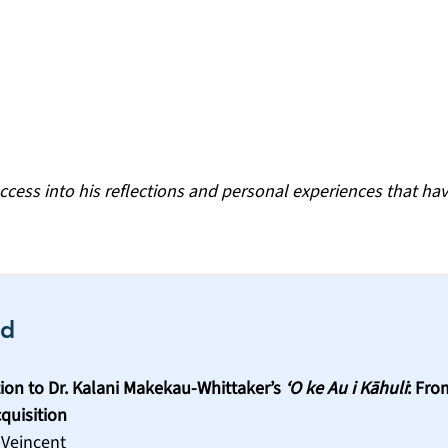
ccess into his reflections and personal experiences that hav
rd
ion to Dr. Kalani Makekau-Whittaker’s 
‘O ke Au i Kāhuli
: Fro
quisition
 Veincent