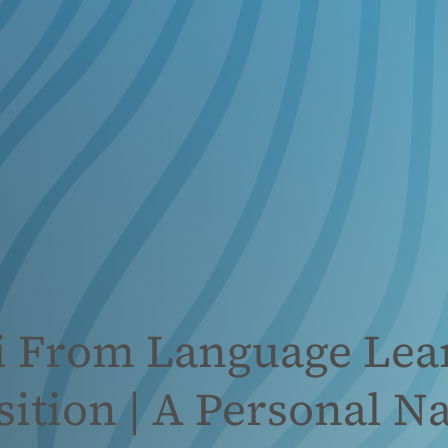
li From Language Lea
ition | A Personal Na