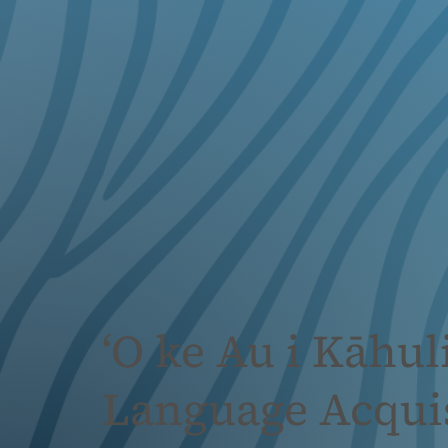
‘O ke Au i Kāhu
Language Acquis