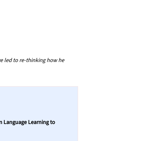
e led to re-thinking how he 
m Language Learning to 