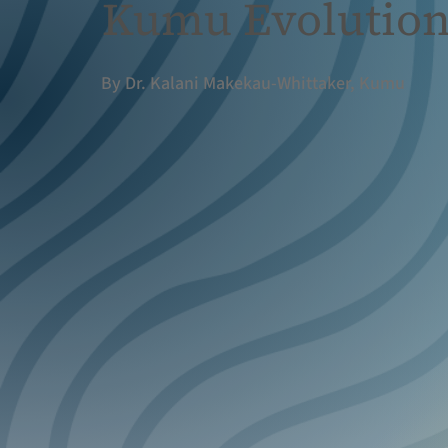
Kumu Evolutio
By Dr. Kalani Makekau-Whittaker, Kumu