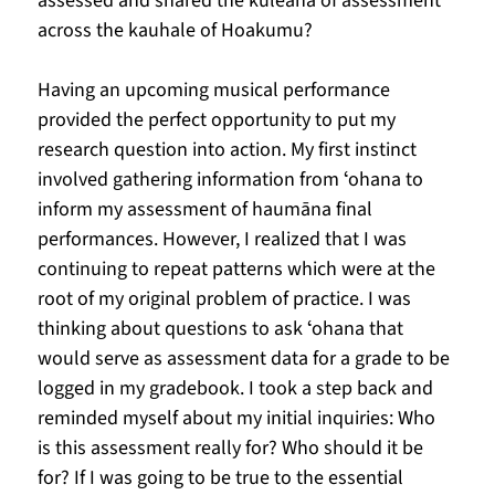
assessed and shared the kuleana of assessment 
across the kauhale of Hoakumu?
Having an upcoming musical performance 
provided the perfect opportunity to put my 
research question into action. My first instinct 
involved gathering information from ʻohana to 
inform my assessment of haumāna final 
performances. However, I realized that I was 
continuing to repeat patterns which were at the 
root of my original problem of practice. I was 
thinking about questions to ask ʻohana that 
would serve as assessment data for a grade to be 
logged in my gradebook. I took a step back and 
reminded myself about my initial inquiries: Who 
is this assessment really for? Who should it be 
for? If I was going to be true to the essential 