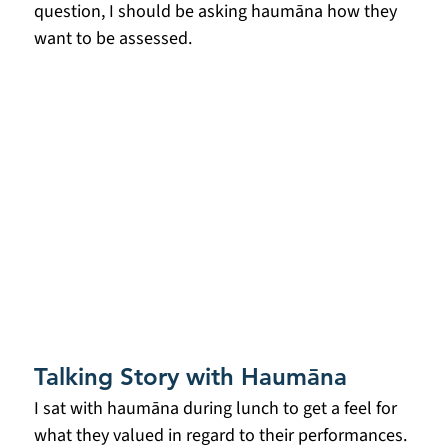
question, I should be asking haumāna how they 
want to be assessed.
Talking Story with Haumāna
I sat with haumāna during lunch to get a feel for 
what they valued in regard to their performances. 