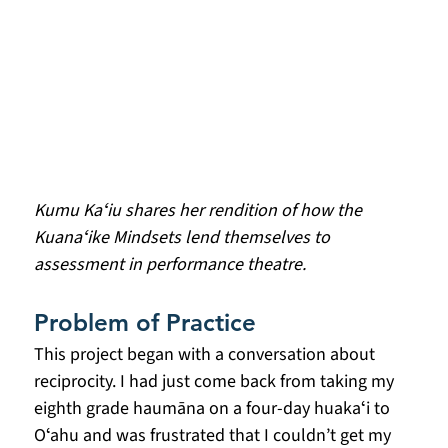
Kumu Kaʻiu shares her rendition of how the 
Kuanaʻike Mindsets lend themselves to 
assessment in performance theatre.
Problem of Practice
This project began with a conversation about 
reciprocity. I had just come back from taking my 
eighth grade haumāna on a four-day huakaʻi to 
Oʻahu and was frustrated that I couldn’t get my 