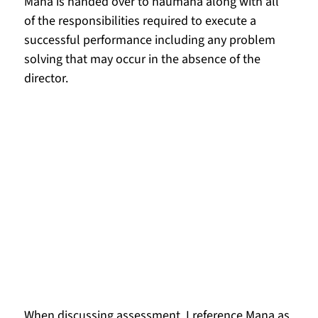
Mana is handed over to haumāna along with all 
of the responsibilities required to execute a 
successful performance including any problem 
solving that may occur in the absence of the 
director.
When discussing assessment, I reference Mana as 