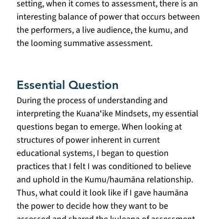
setting, when it comes to assessment, there is an 
interesting balance of power that occurs between 
the performers, a live audience, the kumu, and 
the looming summative assessment.
Essential Question
During the process of understanding and 
interpreting the Kuanaʻike Mindsets, my essential 
questions began to emerge. When looking at 
structures of power inherent in current 
educational systems, I began to question 
practices that I felt I was conditioned to believe 
and uphold in the Kumu/haumāna relationship. 
Thus, what could it look like if I gave haumāna 
the power to decide how they want to be 