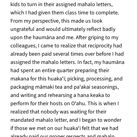
kids to turn in their assigned mahalo letters, 
which I had given them class time to complete. 
From my perspective, this made us look 
ungrateful and would ultimately reflect badly 
upon the haumāna and me. After griping to my 
colleagues, I came to realize that reciprocity had 
already been paid several times over before I had 
assigned the mahalo letters. In fact, my haumāna 
had spent an entire quarter preparing their 
makana for this huakaʻi; picking, processing, and 
packaging māmaki tea and paʻakai seasonings, 
and writing and rehearsing a hana keaka to 
perform for their hosts on Oʻahu. This is when I 
realized that nobody was waiting for their 
mandated mahalo letter, and I began to wonder 
if those we met on our huakaʻi felt that we had 
already paid our proper respects and mahalo.