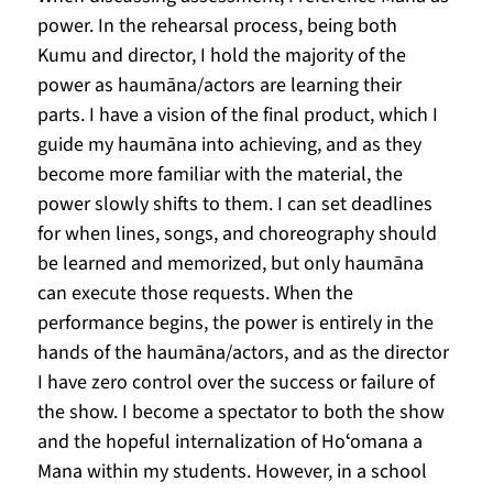
power. In the rehearsal process, being both 
Kumu and director, I hold the majority of the 
power as haumāna/actors are learning their 
parts. I have a vision of the final product, which I 
guide my haumāna into achieving, and as they 
become more familiar with the material, the 
power slowly shifts to them. I can set deadlines 
for when lines, songs, and choreography should 
be learned and memorized, but only haumāna 
can execute those requests. When the 
performance begins, the power is entirely in the 
hands of the haumāna/actors, and as the director 
I have zero control over the success or failure of 
the show. I become a spectator to both the show 
and the hopeful internalization of Hoʻomana a 
Mana within my students. However, in a school 