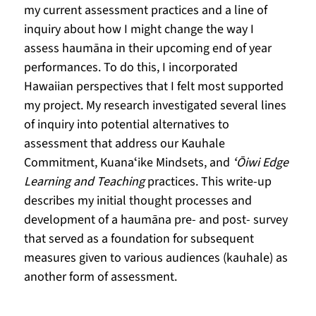
my current assessment practices and a line of 
inquiry about how I might change the way I 
assess haumāna in their upcoming end of year 
performances. To do this, I incorporated 
Hawaiian perspectives that I felt most supported 
my project. My research investigated several lines 
of inquiry into potential alternatives to 
assessment that address our Kauhale 
Commitment, Kuanaʻike Mindsets, and 
ʻŌiwi Edge 
Learning and Teaching
 practices. This write-up 
describes my initial thought processes and 
development of a haumāna pre- and post- survey 
that served as a foundation for subsequent 
measures given to various audiences (kauhale) as 
another form of assessment. 