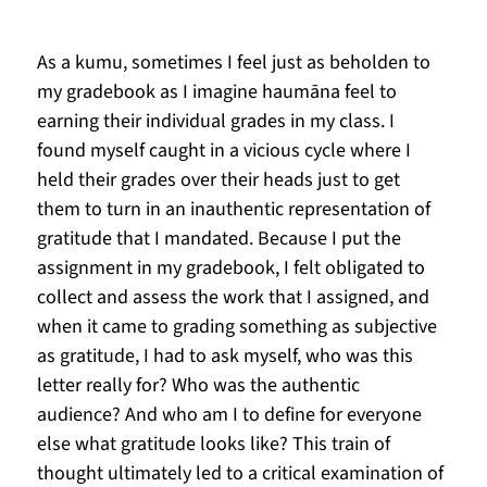
As a kumu, sometimes I feel just as beholden to 
my gradebook as I imagine haumāna feel to 
earning their individual grades in my class. I 
found myself caught in a vicious cycle where I 
held their grades over their heads just to get 
them to turn in an inauthentic representation of 
gratitude that I mandated. Because I put the 
assignment in my gradebook, I felt obligated to 
collect and assess the work that I assigned, and 
when it came to grading something as subjective 
as gratitude, I had to ask myself, who was this 
letter really for? Who was the authentic 
audience? And who am I to define for everyone 
else what gratitude looks like? This train of 
thought ultimately led to a critical examination of 