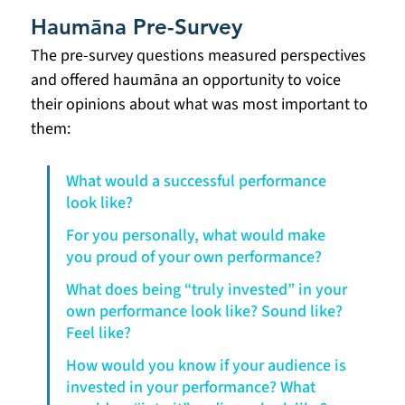
Haumāna Pre-Survey
The pre-survey questions measured perspectives 
and offered haumāna an opportunity to voice 
their opinions about what was most important to 
them:
What would a successful performance 
look like?
For you personally, what would make 
you proud of your own performance?
What does being “truly invested” in your 
own performance look like? Sound like? 
Feel like?
How would you know if your audience is 
invested in your performance? What 