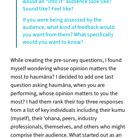
would an “into it” audience look like? 
Sound like? Feel like?
If you were being assessed by the 
audience, what kind of feedback would 
you want from them? What specifically 
would you want to know?
While creating the pre-survey questions, I found 
myself wondering whose opinion matters the 
most to haumāna? I decided to add one last 
question asking haumāna, when you are 
performing, whose opinion matters to you the 
most? I had them rank their top three responses 
from a list of key individuals including their kumu 
(myself), their ʻohana, peers, industry 
professionals, themselves, and others who might 
comprise their audience. What started out as an 