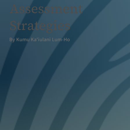
Assessment
Strategies
By Kumu Kaʻiulani Lum-Ho