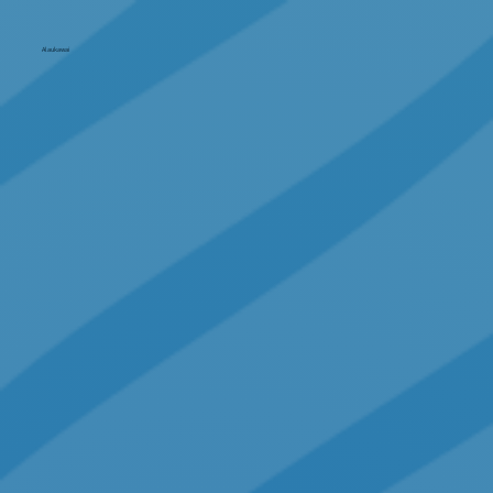
Alaukawai