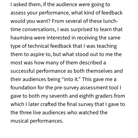
I asked them, if the audience were going to 
assess your performance, what kind of feedback 
would you want? From several of these lunch-
time conversations, I was surprised to learn that 
haumāna were interested in receiving the same 
type of technical feedback that I was teaching 
them to aspire to, but what stood out to me the 
most was how many of them described a 
successful performance as both themselves and 
their audiences being “into it.” This gave me a 
foundation for the pre-survey assessment tool I 
gave to both my seventh and eighth graders from 
which I later crafted the final survey that I gave to 
the three live audiences who watched the 
musical performances. 