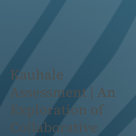
Kauhale
Assessment | An
Exploration of
Collaborative