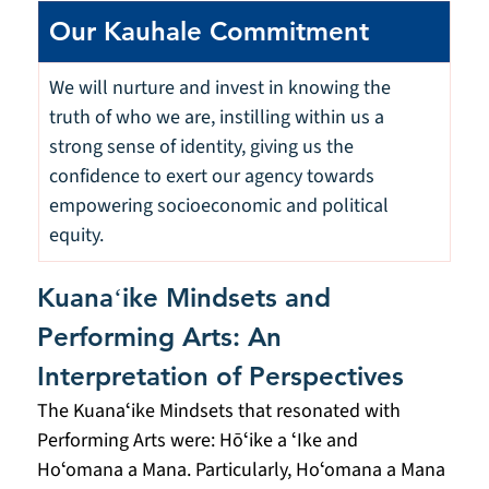
Our Kauhale Commitment
We will nurture and invest in knowing the 
truth of who we are, instilling within us a 
strong sense of identity, giving us the 
confidence to exert our agency towards 
empowering socioeconomic and political 
equity.
Kuanaʻike Mindsets and 
Performing Arts: An 
Interpretation of Perspectives
The Kuanaʻike Mindsets that resonated with 
Performing Arts were: Hōʻike a ʻIke and 
Hoʻomana a Mana. Particularly, Hoʻomana a Mana 