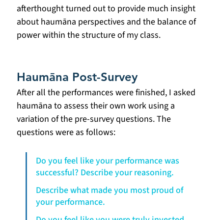
afterthought turned out to provide much insight 
about haumāna perspectives and the balance of 
power within the structure of my class.
Haumāna Post-Survey
After all the performances were finished, I asked 
haumāna to assess their own work using a 
variation of the pre-survey questions. The 
questions were as follows:
Do you feel like your performance was 
successful? Describe your reasoning.
Describe what made you most proud of 
your performance.
Do you feel like you were truly invested 