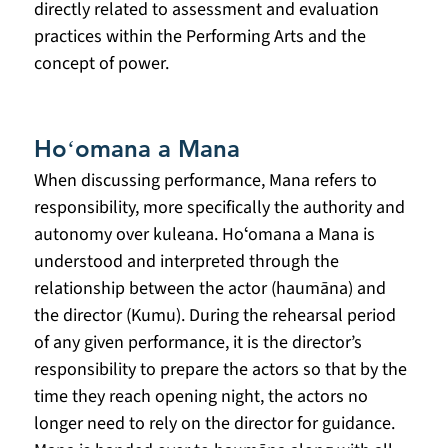
directly related to assessment and evaluation 
practices within the Performing Arts and the 
concept of power.
Hoʻomana a Mana
When discussing performance, Mana refers to 
responsibility, more specifically the authority and 
autonomy over kuleana. Hoʻomana a Mana is 
understood and interpreted through the 
relationship between the actor (haumāna) and 
the director (Kumu). During the rehearsal period 
of any given performance, it is the director’s 
responsibility to prepare the actors so that by the 
time they reach opening night, the actors no 
longer need to rely on the director for guidance. 