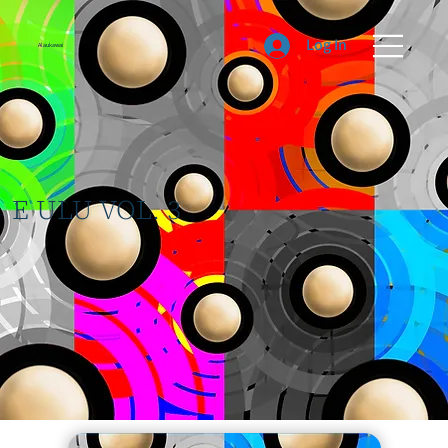
Log In
Alaukawai
E ULU VOL. 3