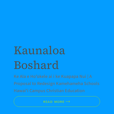
Kaunaloa
Boshard
Ke Ala e Hoʻokele ai i ke Kuapapa Nui | A
Proposal to Redesign Kamehameha Schools
Hawaiʻi Campus Christian Education
READ MORE