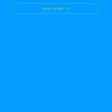
READ MORE