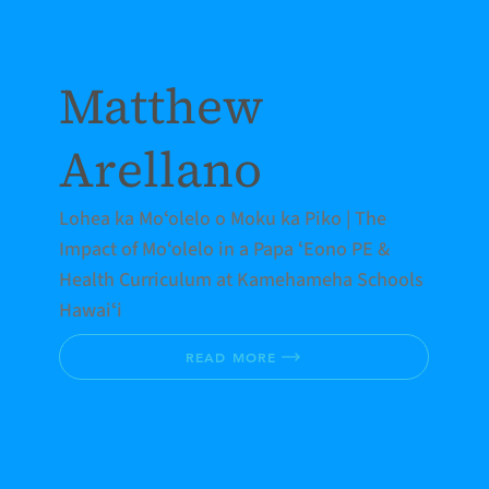
Matthew
Arellano
Lohea ka Moʻolelo o Moku ka Piko | The
Impact of Moʻolelo in a Papa ʻEono PE &
Health Curriculum at Kamehameha Schools
Hawaiʻi
READ MORE