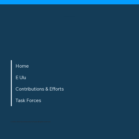
Alaukawai
Home
E Ulu
Contributions & Efforts
Task Forces
© 1996-2025 Kamehameha Schools. All rights reserved.