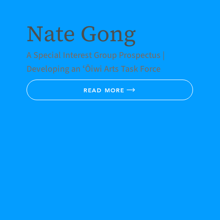
Nate Gong
A Special Interest Group Prospectus |
Developing an ʻŌiwi Arts Task Force
READ MORE