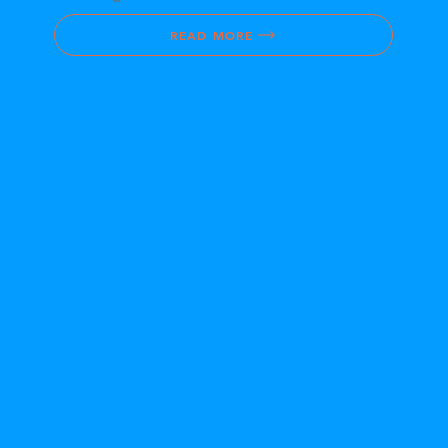
READ MORE