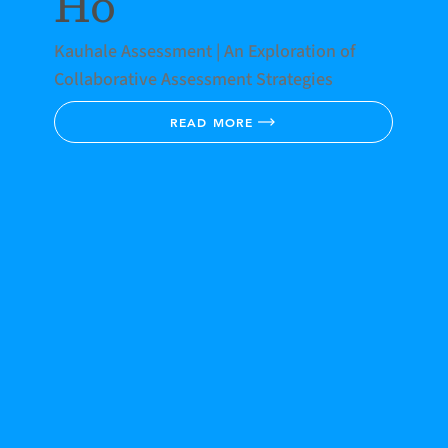
Ho
Kauhale Assessment | An Exploration of
Collaborative Assessment Strategies
READ MORE