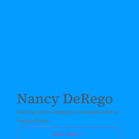
Nancy DeRego
Revving Up for Redesign | An Experiment in
Ceding Power
READ MORE