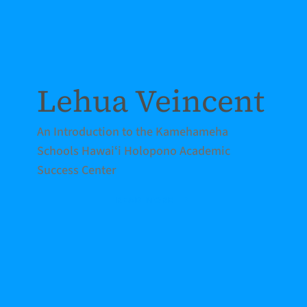
Lehua Veincent
An Introduction to the Kamehameha
Schools Hawaiʻi Holopono Academic
Success Center
READ MORE