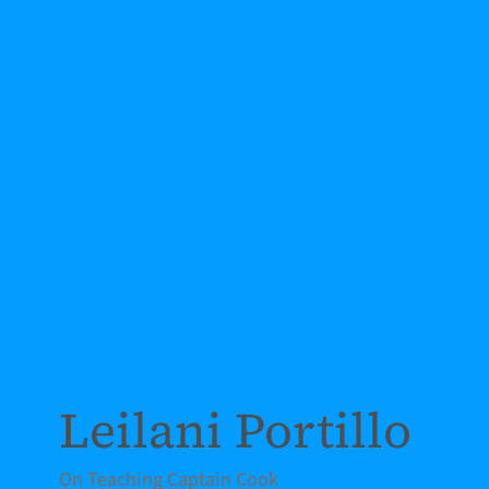
Leilani Portillo
On Teaching Captain Cook