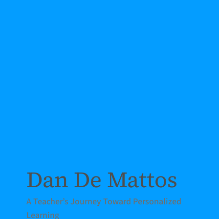
Dan De Mattos
A Teacher’s Journey Toward Personalized
Learning