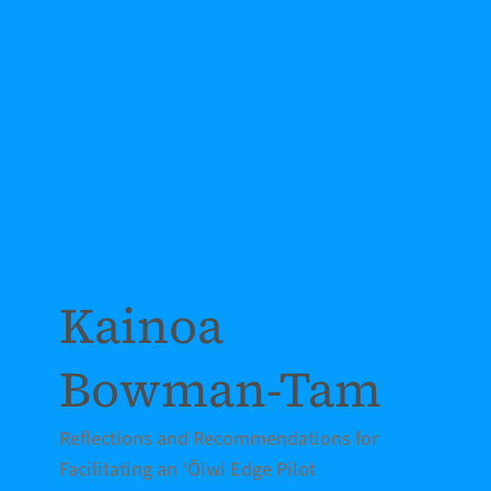
Kainoa
Bowman-Tam
Reflections and Recommendations for
Facilitating an ‘Ōiwi Edge Pilot