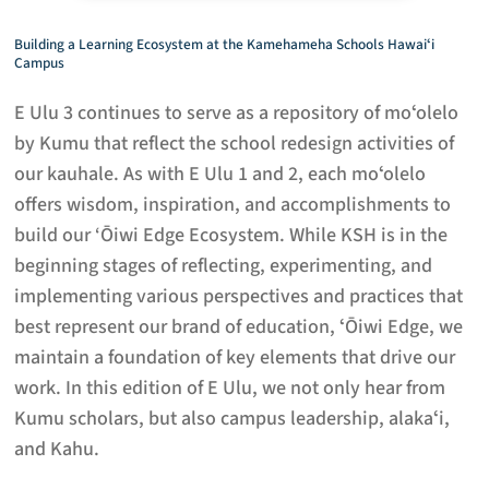
Building a Learning Ecosystem at the Kamehameha Schools Hawaiʻi
Campus
E Ulu 3 continues to serve as a repository of moʻolelo
by Kumu that reflect the school redesign activities of
our kauhale. As with E Ulu 1 and 2, each moʻolelo
offers wisdom, inspiration, and accomplishments to
build our ‘Ōiwi Edge Ecosystem. While KSH is in the
beginning stages of reflecting, experimenting, and
implementing various perspectives and practices that
best represent our brand of education, ʻŌiwi Edge, we
maintain a foundation of key elements that drive our
work. In this edition of E Ulu, we not only hear from
Kumu scholars, but also campus leadership, alakaʻi,
and Kahu.