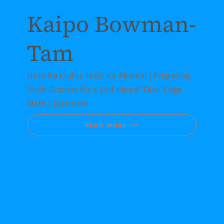
Kaipo Bowman-
Tam
Holo Ka Liuliu, Holo Ke Akamai | Preparing
Sixth Graders for a Self-Paced ʻŌiwi Edge
Math Classroom
READ MORE