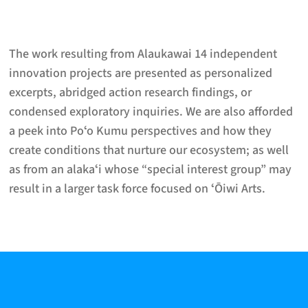
The work resulting from Alaukawai 14 independent
innovation projects are presented as personalized
excerpts, abridged action research findings, or
condensed exploratory inquiries. We are also afforded
a peek into Poʻo Kumu perspectives and how they
create conditions that nurture our ecosystem; as well
as from an alakaʻi whose “special interest group” may
result in a larger task force focused on ʻŌiwi Arts.