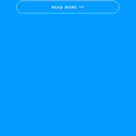
READ MORE