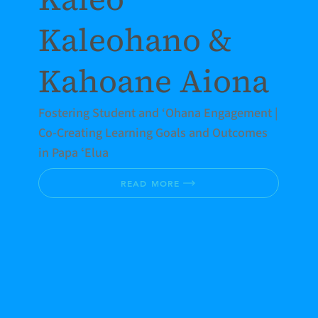
Kaleohano &
Kahoane Aiona
Fostering Student and ‘Ohana Engagement |
Co-Creating Learning Goals and Outcomes
in Papa ʻElua
READ MORE