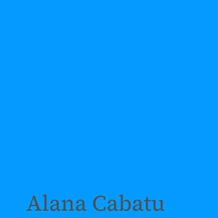
Alana Cabatu