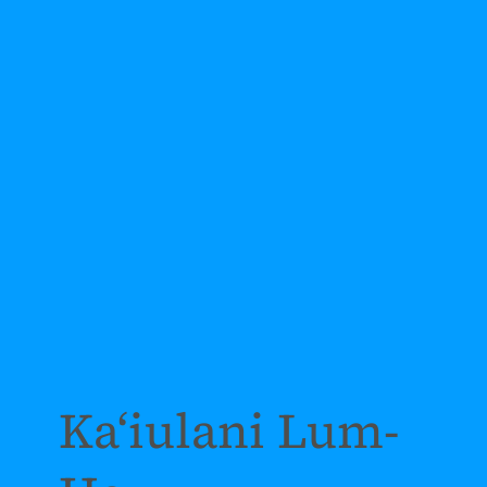
Kaʻiulani Lum-