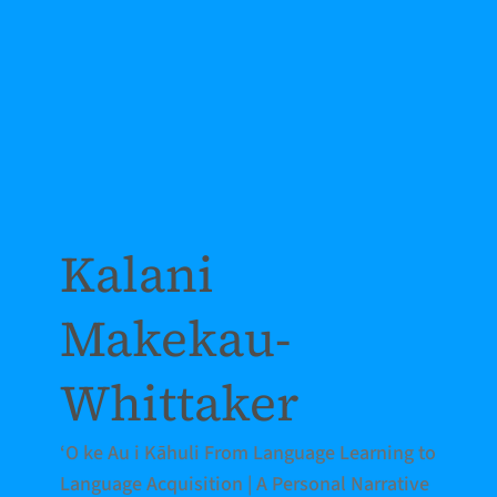
Kalani
Makekau-
Whittaker
‘O ke Au i Kāhuli From Language Learning to
Language Acquisition | A Personal Narrative