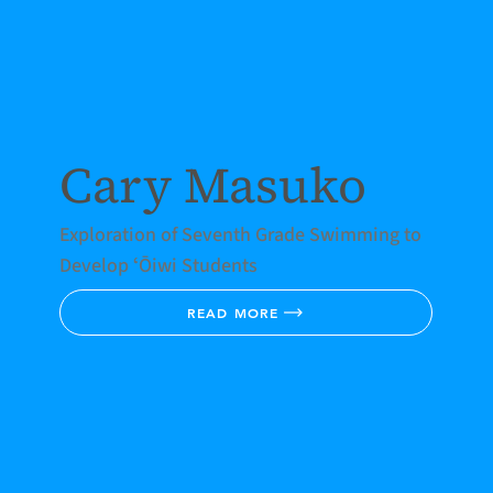
Cary Masuko
Exploration of Seventh Grade Swimming to
Develop ʻŌiwi Students
READ MORE