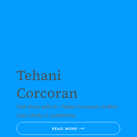
Tehani
Corcoran
Talk Story with Dr. Tehani Corcoran | A Mini-
Case Study in Leadership
READ MORE