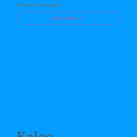
of Kumu Evolution
READ MORE
Kaleo