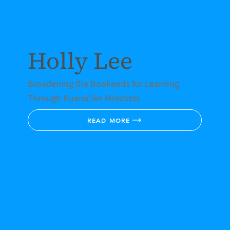
Holly Lee
Broadening the Bookends for Learning
Through Kuanaʻike Mindsets
READ MORE