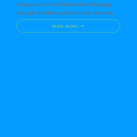
Indigenous Critical Restorative Pedagogy
through Moʻolelo and Kuanaʻike Mindsets
READ MORE